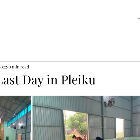
2022
0 min read
Last Day in Pleiku