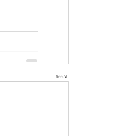
See All