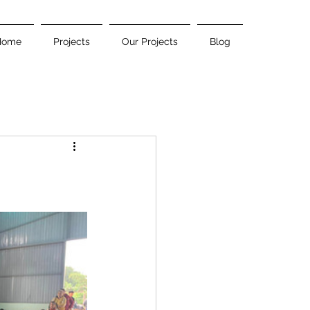
Home
Projects
Our Projects
Blog