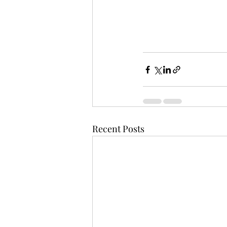
Recent Posts