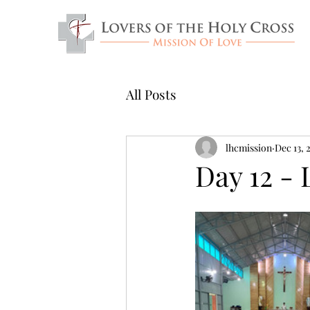
All Posts
lhcmission
Dec 13, 
Day 12 - 