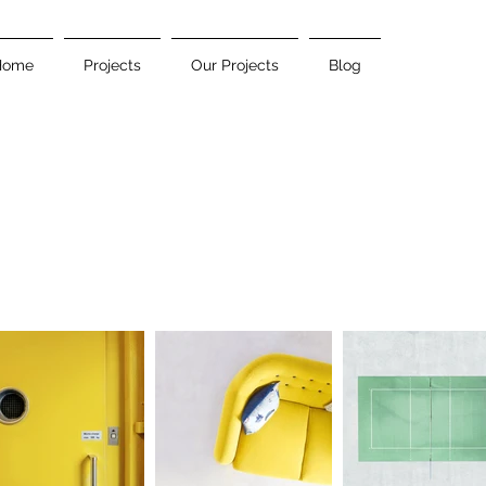
Home
Projects
Our Projects
Blog