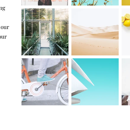
ing
 our
our