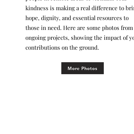
kindness is making a real difference to br
hope, dignity, and essential resources to
those in need. Here are some photos from
ongoing projects, showing the impact of y
contributions on the ground.
More Photos