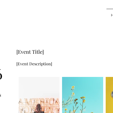
[Event Title]
[Event Description]
6
s