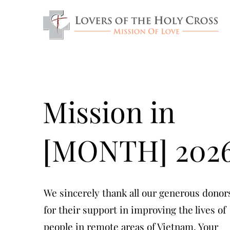
Mission in
[MONTH] 202
We sincerely thank all our generous donor
for their support in improving the lives of
people in remote areas of Vietnam. Your